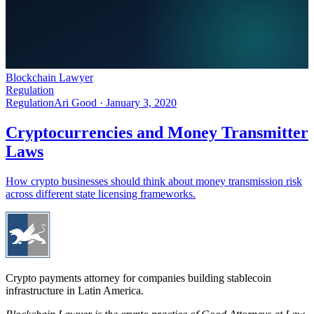
Blockchain Lawyer
Regulation
Regulation
Ari Good ·
January 3, 2020
Cryptocurrencies and Money Transmitter
Laws
How crypto businesses should think about money transmission risk
across different state licensing frameworks.
Crypto payments attorney for companies building stablecoin
infrastructure in Latin America.