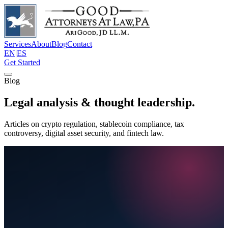
Services
About
Blog
Contact
EN
|
ES
Get Started
Blog
Legal analysis & thought leadership.
Articles on crypto regulation, stablecoin compliance, tax
controversy, digital asset security, and fintech law.