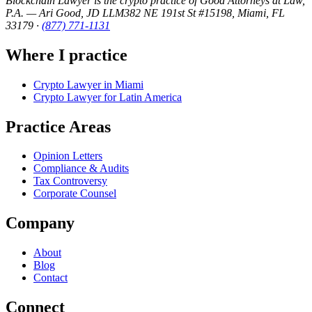
Blockchain Lawyer is the crypto practice of Good Attorneys at Law,
P.A. — Ari Good, JD LLM
382 NE 191st St #15198, Miami, FL
33179
·
(877) 771-1131
Where I practice
Crypto Lawyer in Miami
Crypto Lawyer for Latin America
Practice Areas
Opinion Letters
Compliance & Audits
Tax Controversy
Corporate Counsel
Company
About
Blog
Contact
Connect