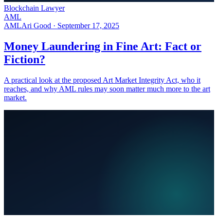
Blockchain Lawyer
AML
AML
Ari Good ·
September 17, 2025
Money Laundering in Fine Art: Fact or
Fiction?
A practical look at the proposed Art Market Integrity Act, who it
reaches, and why AML rules may soon matter much more to the art
market.