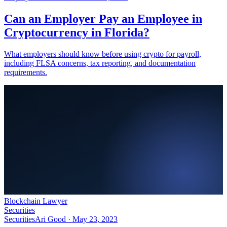
Can an Employer Pay an Employee in
Cryptocurrency in Florida?
What employers should know before using crypto for payroll,
including FLSA concerns, tax reporting, and documentation
requirements.
Blockchain Lawyer
Securities
Securities
Ari Good ·
May 23, 2023