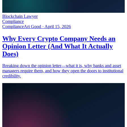
Blockchain Lawyer
Compliance
Compliance
Ari Good ·
April 15, 2026
Why Every Crypto Company Needs an
Opinion Letter (And What It Actually
Does)
Breaking down the opinion letter—what it is, why banks and asset
managers require them, and how they open the doors to institutional
credibility.