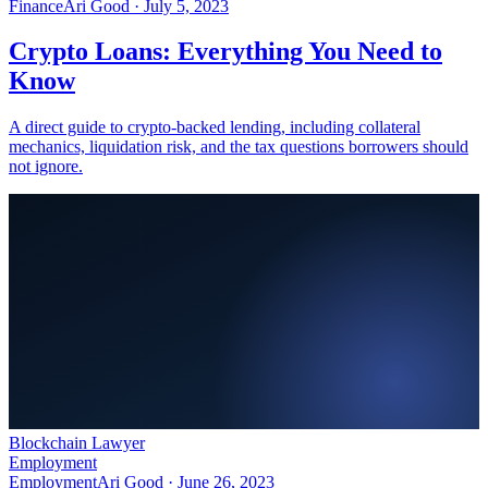
Finance
Ari Good ·
July 5, 2023
Crypto Loans: Everything You Need to
Know
A direct guide to crypto-backed lending, including collateral
mechanics, liquidation risk, and the tax questions borrowers should
not ignore.
Blockchain Lawyer
Employment
Employment
Ari Good ·
June 26, 2023