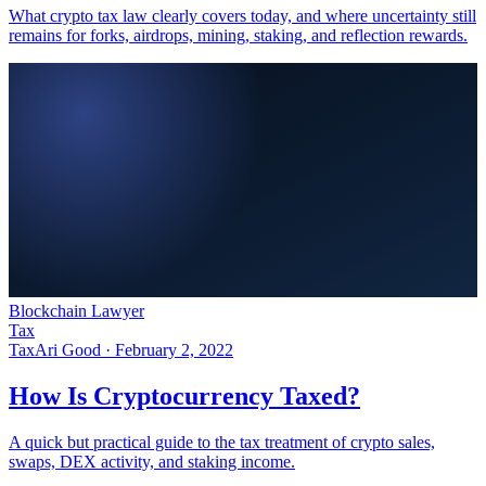
What crypto tax law clearly covers today, and where uncertainty still
remains for forks, airdrops, mining, staking, and reflection rewards.
Blockchain Lawyer
Tax
Tax
Ari Good ·
February 2, 2022
How Is Cryptocurrency Taxed?
A quick but practical guide to the tax treatment of crypto sales,
swaps, DEX activity, and staking income.