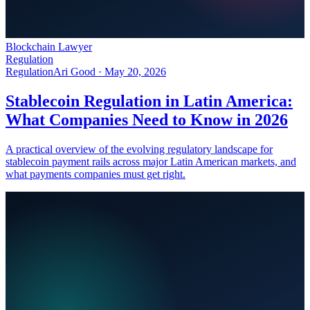
Blockchain Lawyer
Regulation
Regulation
Ari Good ·
May 20, 2026
Stablecoin Regulation in Latin America:
What Companies Need to Know in 2026
A practical overview of the evolving regulatory landscape for
stablecoin payment rails across major Latin American markets, and
what payments companies must get right.