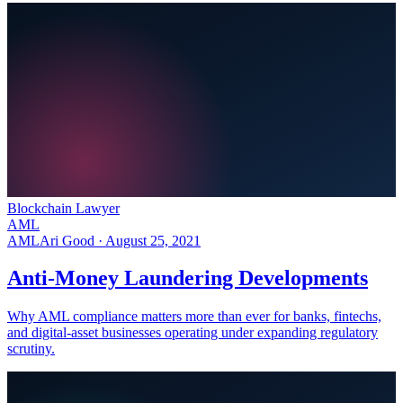
Blockchain Lawyer
AML
AML
Ari Good ·
August 25, 2021
Anti-Money Laundering Developments
Why AML compliance matters more than ever for banks, fintechs,
and digital-asset businesses operating under expanding regulatory
scrutiny.