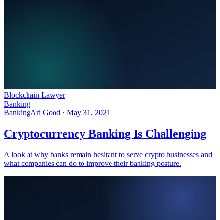
Blockchain Lawyer
Banking
Banking
Ari Good ·
May 31, 2021
Cryptocurrency Banking Is Challenging
A look at why banks remain hesitant to serve crypto businesses and
what companies can do to improve their banking posture.