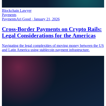
Blockchain Lawyer
Payments
Payments
Ari Good ·
January 21, 2026
Cross-Border Payments on Crypto Rails:
Legal Considerations for the Americas
Navigating the legal complexities of moving money between the US
and Latin America using stablecoin payment infrastructure.