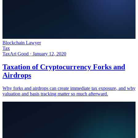
Blockchain Lawyer
Tax
Tax
Ari Good ·
January 12, 2020
Taxation of Cryptocurrency Forks and
Airdrops
Why forks and airdrops can create immediate tax exposure, and why
valuation and basis tracking matter so much afterward.