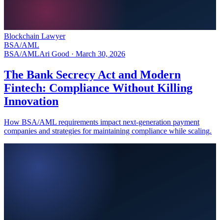
Blockchain Lawyer
BSA/AML
BSA/AML
Ari Good ·
March 30, 2026
The Bank Secrecy Act and Modern
Fintech: Compliance Without Killing
Innovation
How BSA/AML requirements impact next-generation payment
companies and strategies for maintaining compliance while scaling.