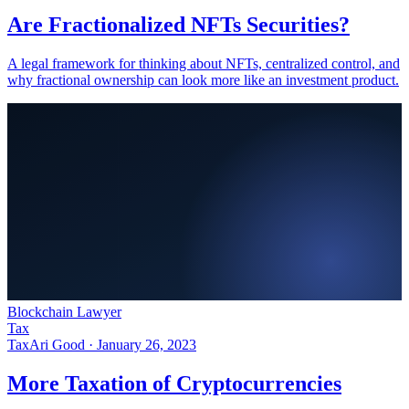
Are Fractionalized NFTs Securities?
A legal framework for thinking about NFTs, centralized control, and
why fractional ownership can look more like an investment product.
Blockchain Lawyer
Tax
Tax
Ari Good ·
January 26, 2023
More Taxation of Cryptocurrencies