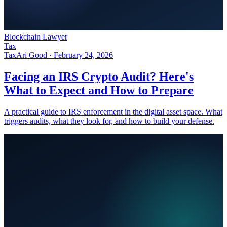
Blockchain Lawyer
Tax
Tax
Ari Good ·
February 24, 2026
Facing an IRS Crypto Audit? Here's
What to Expect and How to Prepare
A practical guide to IRS enforcement in the digital asset space. What
triggers audits, what they look for, and how to build your defense.