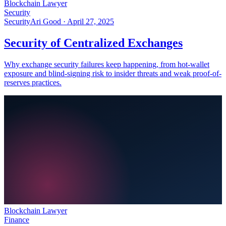
Blockchain Lawyer
Security
Security
Ari Good ·
April 27, 2025
Security of Centralized Exchanges
Why exchange security failures keep happening, from hot-wallet
exposure and blind-signing risk to insider threats and weak proof-of-
reserves practices.
Blockchain Lawyer
Finance