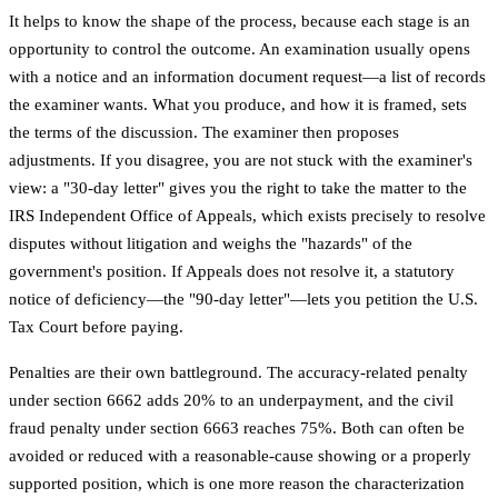
It helps to know the shape of the process, because each stage is an
opportunity to control the outcome. An examination usually opens
with a notice and an information document request—a list of records
the examiner wants. What you produce, and how it is framed, sets
the terms of the discussion. The examiner then proposes
adjustments. If you disagree, you are not stuck with the examiner's
view: a "30-day letter" gives you the right to take the matter to the
IRS Independent Office of Appeals, which exists precisely to resolve
disputes without litigation and weighs the "hazards" of the
government's position. If Appeals does not resolve it, a statutory
notice of deficiency—the "90-day letter"—lets you petition the U.S.
Tax Court before paying.
Penalties are their own battleground. The accuracy-related penalty
under section 6662 adds 20% to an underpayment, and the civil
fraud penalty under section 6663 reaches 75%. Both can often be
avoided or reduced with a reasonable-cause showing or a properly
supported position, which is one more reason the characterization