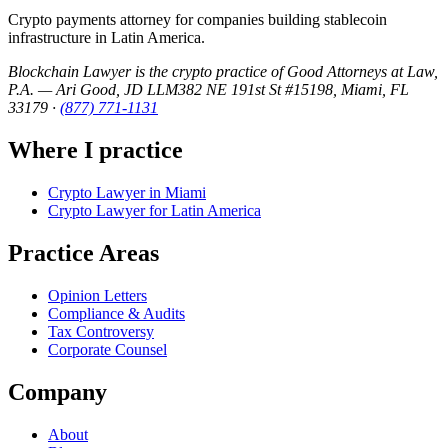
Crypto payments attorney for companies building stablecoin
infrastructure in Latin America.
Blockchain Lawyer is the crypto practice of Good Attorneys at Law,
P.A. — Ari Good, JD LLM
382 NE 191st St #15198, Miami, FL
33179
·
(877) 771-1131
Where I practice
Crypto Lawyer in Miami
Crypto Lawyer for Latin America
Practice Areas
Opinion Letters
Compliance & Audits
Tax Controversy
Corporate Counsel
Company
About