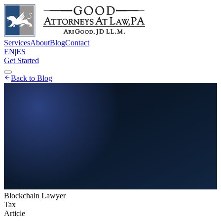
Services
About
Blog
Contact
EN
|
ES
Get Started
Back to Blog
Blockchain Lawyer
Tax
Article