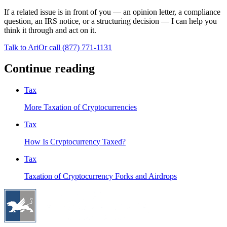
If a related issue is in front of you — an opinion letter, a compliance
question, an IRS notice, or a structuring decision — I can help you
think it through and act on it.
Talk to Ari
Or call
(877) 771-1131
Continue reading
Tax
More Taxation of Cryptocurrencies
Tax
How Is Cryptocurrency Taxed?
Tax
Taxation of Cryptocurrency Forks and Airdrops