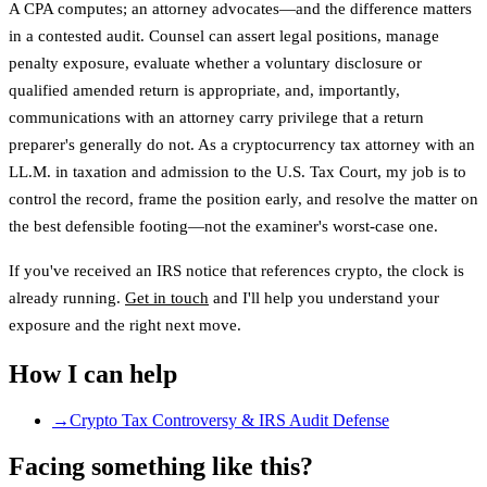
A CPA computes; an attorney advocates—and the difference matters
in a contested audit. Counsel can assert legal positions, manage
penalty exposure, evaluate whether a voluntary disclosure or
qualified amended return is appropriate, and, importantly,
communications with an attorney carry privilege that a return
preparer's generally do not. As a cryptocurrency tax attorney with an
LL.M. in taxation and admission to the U.S. Tax Court, my job is to
control the record, frame the position early, and resolve the matter on
the best defensible footing—not the examiner's worst-case one.
If you've received an IRS notice that references crypto, the clock is
already running.
Get in touch
and I'll help you understand your
exposure and the right next move.
How I can help
→
Crypto Tax Controversy & IRS Audit Defense
Facing something like this?