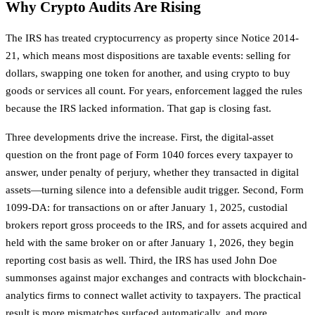
Why Crypto Audits Are Rising
The IRS has treated cryptocurrency as property since Notice 2014-
21, which means most dispositions are taxable events: selling for
dollars, swapping one token for another, and using crypto to buy
goods or services all count. For years, enforcement lagged the rules
because the IRS lacked information. That gap is closing fast.
Three developments drive the increase. First, the digital-asset
question on the front page of Form 1040 forces every taxpayer to
answer, under penalty of perjury, whether they transacted in digital
assets—turning silence into a defensible audit trigger. Second, Form
1099-DA: for transactions on or after January 1, 2025, custodial
brokers report gross proceeds to the IRS, and for assets acquired and
held with the same broker on or after January 1, 2026, they begin
reporting cost basis as well. Third, the IRS has used John Doe
summonses against major exchanges and contracts with blockchain-
analytics firms to connect wallet activity to taxpayers. The practical
result is more mismatches surfaced automatically, and more