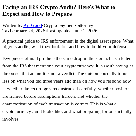
Facing an IRS Crypto Audit? Here's What to
Expect and How to Prepare
Written by
Ari Good
•
Crypto payments attorney
Tax
February 24, 2026
•
Last updated
June 1, 2026
A practical guide to IRS enforcement in the digital asset space. What
triggers audits, what they look for, and how to build your defense.
Few pieces of mail produce the same drop in the stomach as a letter
from the IRS that mentions your cryptocurrency. It is worth saying at
the outset that an audit is not a verdict. The outcome usually turns
less on what you did three years ago than on how you respond now
—whether the record gets reconstructed carefully, whether positions
are framed before assumptions harden, and whether the
characterization of each transaction is correct. This is what a
cryptocurrency audit looks like, and what preparing for one actually
involves.