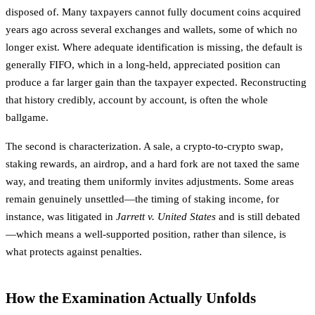
disposed of. Many taxpayers cannot fully document coins acquired
years ago across several exchanges and wallets, some of which no
longer exist. Where adequate identification is missing, the default is
generally FIFO, which in a long-held, appreciated position can
produce a far larger gain than the taxpayer expected. Reconstructing
that history credibly, account by account, is often the whole
ballgame.
The second is characterization. A sale, a crypto-to-crypto swap,
staking rewards, an airdrop, and a hard fork are not taxed the same
way, and treating them uniformly invites adjustments. Some areas
remain genuinely unsettled—the timing of staking income, for
instance, was litigated in
Jarrett v. United States
and is still debated
—which means a well-supported position, rather than silence, is
what protects against penalties.
How the Examination Actually Unfolds