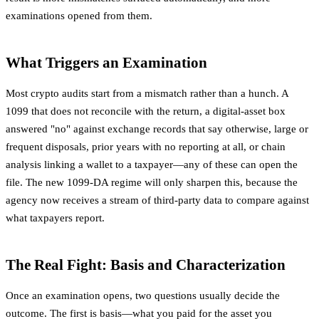
examinations opened from them.
What Triggers an Examination
Most crypto audits start from a mismatch rather than a hunch. A
1099 that does not reconcile with the return, a digital-asset box
answered "no" against exchange records that say otherwise, large or
frequent disposals, prior years with no reporting at all, or chain
analysis linking a wallet to a taxpayer—any of these can open the
file. The new 1099-DA regime will only sharpen this, because the
agency now receives a stream of third-party data to compare against
what taxpayers report.
The Real Fight: Basis and Characterization
Once an examination opens, two questions usually decide the
outcome. The first is basis—what you paid for the asset you