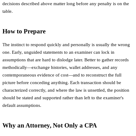
decisions described above matter long before any penalty is on the
table.
How to Prepare
The instinct to respond quickly and personally is usually the wrong
one. Early, unguided statements to an examiner can lock in
assumptions that are hard to dislodge later. Better to gather records
methodically—exchange histories, wallet addresses, and any
contemporaneous evidence of cost—and to reconstruct the full
picture before conceding anything. Each transaction should be
characterized correctly, and where the law is unsettled, the position
should be stated and supported rather than left to the examiner's
default assumptions.
Why an Attorney, Not Only a CPA