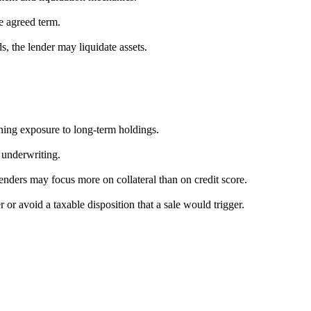
e agreed term.
ds, the lender may liquidate assets.
ning exposure to long-term holdings.
 underwriting.
lenders may focus more on collateral than on credit score.
or avoid a taxable disposition that a sale would trigger.