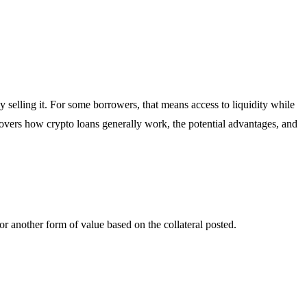
selling it. For some borrowers, that means access to liquidity while
e covers how crypto loans generally work, the potential advantages, and
 or another form of value based on the collateral posted.