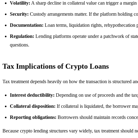
Volatility:
A sharp decline in collateral value can trigger a margin c
Security:
Custody arrangements matter. If the platform holding co
Documentation:
Loan terms, liquidation rights, rehypothecation p
Regulation:
Lending platforms operate under a patchwork of state,
questions.
Tax Implications of Crypto Loans
Tax treatment depends heavily on how the transaction is structured and
Interest deductibility:
Depending on use of proceeds and the taxp
Collateral disposition:
If collateral is liquidated, the borrower may
Reporting obligations:
Borrowers should maintain records concern
Because crypto lending structures vary widely, tax treatment should n