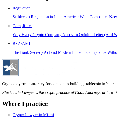
Regulation
Stablecoin Regulation in Latin America: What Companies Nee
Compliance
Why Every Crypto Company Needs an Opinion Letter (And Wh
BSA/AML
The Bank Secrecy Act and Modern Fintech: Compliance Withou
Crypto payments attorney for companies building stablecoin infrastruc
Blockchain Lawyer is the crypto practice of Good Attorneys at Law
Where I practice
Crypto Lawyer in Miami