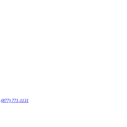
·
(877) 771-1131