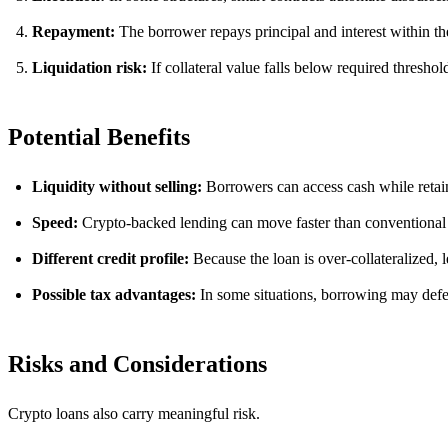
Repayment:
The borrower repays principal and interest within th
Liquidation risk:
If collateral value falls below required threshol
Potential Benefits
Liquidity without selling:
Borrowers can access cash while retai
Speed:
Crypto-backed lending can move faster than conventional
Different credit profile:
Because the loan is over-collateralized, 
Possible tax advantages:
In some situations, borrowing may defer 
Risks and Considerations
Crypto loans also carry meaningful risk.