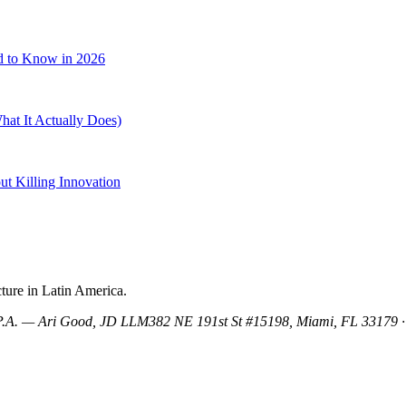
d to Know in 2026
at It Actually Does)
t Killing Innovation
ture in Latin America.
, P.A. — Ari Good, JD LLM
382 NE 191st St #15198, Miami, FL 33179