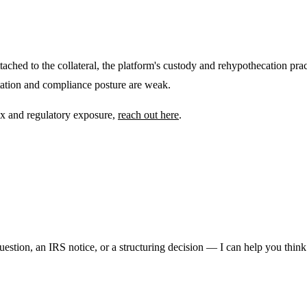
tached to the collateral, the platform's custody and rehypothecation practi
ntation and compliance posture are weak.
tax and regulatory exposure,
reach out here
.
question, an IRS notice, or a structuring decision — I can help you think 