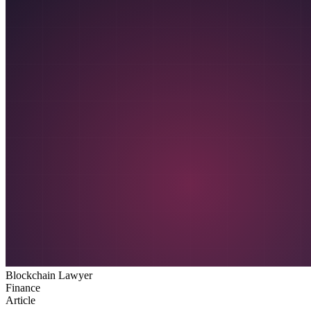
Blockchain Lawyer
Finance
Article