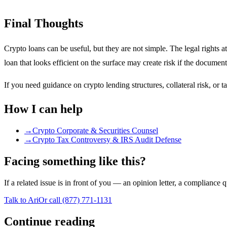
Final Thoughts
Crypto loans can be useful, but they are not simple. The legal rights at
loan that looks efficient on the surface may create risk if the docume
If you need guidance on crypto lending structures, collateral risk, or 
How I can help
→
Crypto Corporate & Securities Counsel
→
Crypto Tax Controversy & IRS Audit Defense
Facing something like this?
If a related issue is in front of you — an opinion letter, a compliance 
Talk to Ari
Or call
(877) 771-1131
Continue reading