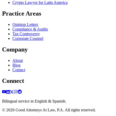
Crypto Lawyer for Latin America
Practice Areas
Opinion Letters
Compliance & Audits
Tax Controversy
Corporate Counsel
Company
About
Blog
Contact
Connect
Bilingual service in English & Spanish.
©
2026
Good Attorneys At Law, P.A. All rights reserved.