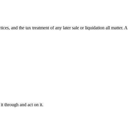
ces, and the tax treatment of any later sale or liquidation all matter. A
it through and act on it.