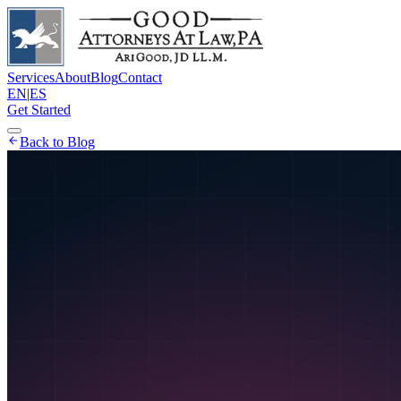
Services
About
Blog
Contact
EN
|
ES
Get Started
Back to Blog