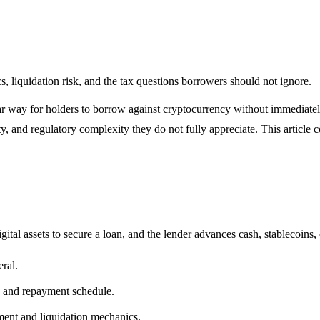
s, liquidation risk, and the tax questions borrowers should not ignore.
r way for holders to borrow against cryptocurrency without immediately 
ity, and regulatory complexity they do not fully appreciate. This articl
gital assets to secure a loan, and the lender advances cash, stablecoins,
ral.
, and repayment schedule.
ment and liquidation mechanics.