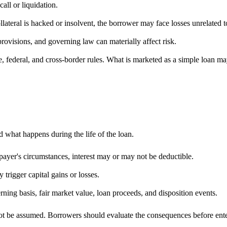
all or liquidation.
llateral is hacked or insolvent, the borrower may face losses unrelated
rovisions, and governing law can materially affect risk.
 federal, and cross-border rules. What is marketed as a simple loan ma
 what happens during the life of the loan.
ayer's circumstances, interest may or may not be deductible.
 trigger capital gains or losses.
ing basis, fair market value, loan proceeds, and disposition events.
ot be assumed. Borrowers should evaluate the consequences before enteri