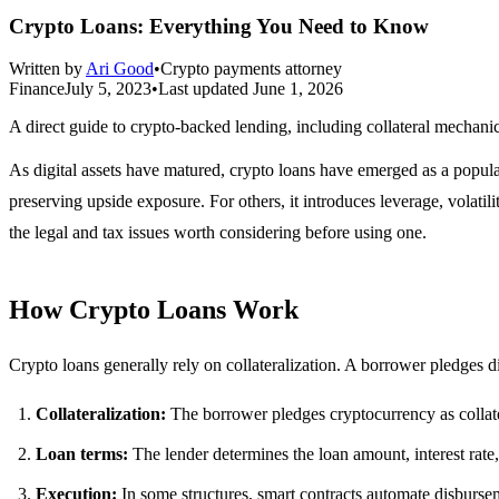
Crypto Loans: Everything You Need to Know
Written by
Ari Good
•
Crypto payments attorney
Finance
July 5, 2023
•
Last updated
June 1, 2026
A direct guide to crypto-backed lending, including collateral mechanic
As digital assets have matured, crypto loans have emerged as a popula
preserving upside exposure. For others, it introduces leverage, volatil
the legal and tax issues worth considering before using one.
How Crypto Loans Work
Crypto loans generally rely on collateralization. A borrower pledges di
Collateralization:
The borrower pledges cryptocurrency as collate
Loan terms:
The lender determines the loan amount, interest rate
Execution:
In some structures, smart contracts automate disburse