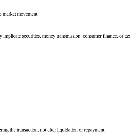
 to market movement.
y implicate securities, money transmission, consumer finance, or tax
ng the transaction, not after liquidation or repayment.